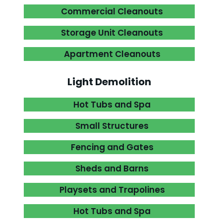
Commercial Cleanouts

Storage Unit Cleanouts

Apartment Cleanouts

Light Demolition
Hot Tubs and Spa

Small Structures

Fencing and Gates

Sheds and Barns

Playsets and Trapolines

Hot Tubs and Spa
