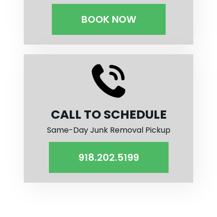
BOOK NOW
CALL TO SCHEDULE
Same-Day Junk Removal Pickup
918.202.5199