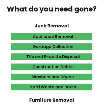
What do you need gone?
.
Junk Removal
Appliance Removal

Garbage Collection

TVs and E-waste Disposal

Construction Debris

Washers and Dryers

Yard Waste and Brush

Furniture Removal