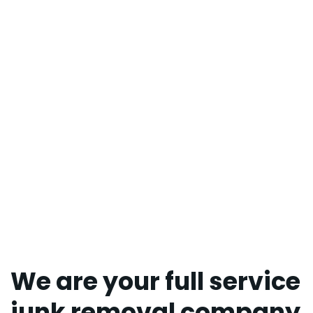
We are your full service
junk removal company