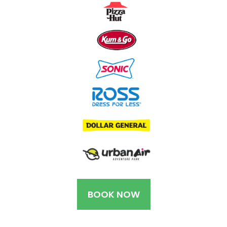
BOOK NOW