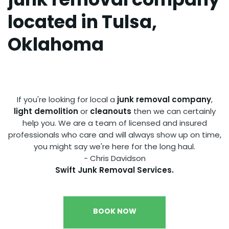
located in Tulsa,
Oklahoma
.
If you're looking for local a
junk removal company
,
light demolition
or
cleanouts
then we can certainly
help you. We are a team of licensed and insured
professionals who care and will always show up on time,
you might say we're here for the long haul.
- Chris Davidson
Swift Junk Removal Services.
BOOK NOW