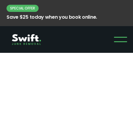
SPECIAL OFFER
Save $25 today when you book online.