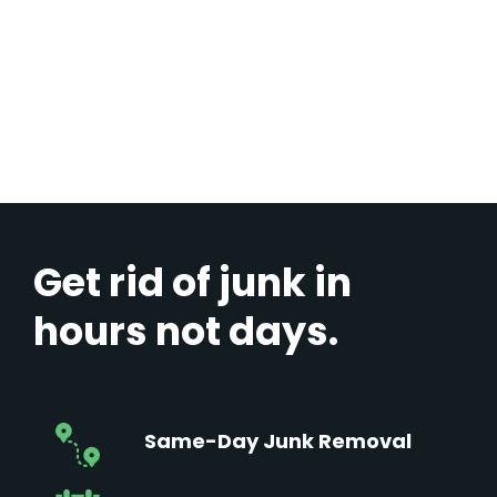
Get rid of junk in
hours not days.
Same-Day Junk Removal