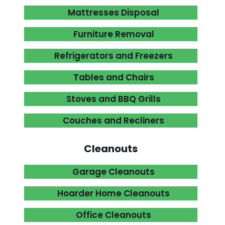
Mattresses Disposal

Furniture Removal

Refrigerators and Freezers

Tables and Chairs

Stoves and BBQ Grills

Couches and Recliners

Cleanouts
Garage Cleanouts

Hoarder Home Cleanouts

Office Cleanouts
