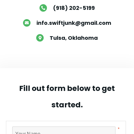
(918) 202-5199

info.swiftjunk@gmail.com

Tulsa, Oklahoma

Fill out form below to get
started.