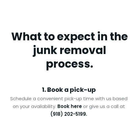
What to expect in the
junk removal
process.
1. Book a pick-up
Schedule a convenient pick-up time with us based
on your availability.
Book here
or give us a call at
(918) 202-5199.