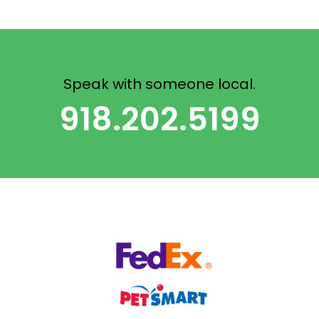
Speak with someone local.
918.202.5199