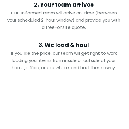
2. Your team arrives
Our uniformed team will arrive on-time (between
your scheduled 2-hour window) and provide you with
a free-onsite quote.
3. We load & haul
If you like the price, our team will get right to work
loading your items from inside or outside of your
home, office, or elsewhere, and haul them away.