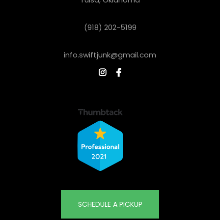
(918) 202-5199
info.swiftjunk@gmail.com


SCHEDULE A PICKUP