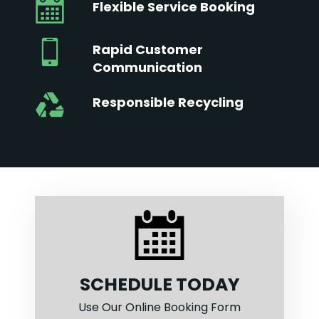
Flexible Service Booking
Rapid Customer
Communication
Responsible Recycling
SCHEDULE TODAY
Use Our Online Booking Form