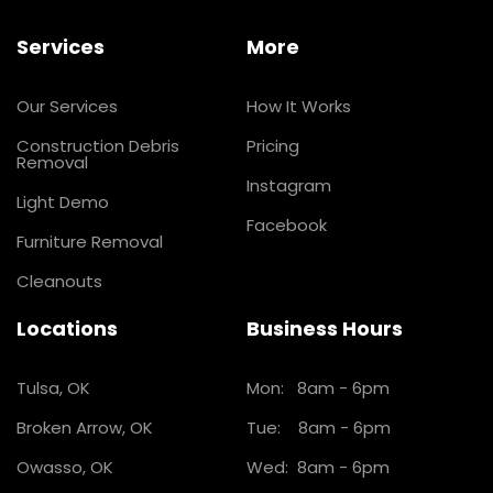
Services
More
Our Services
How It Works
Construction Debris
Pricing
Removal
Instagram
Light Demo
Facebook
Furniture Removal
Cleanouts
Locations
Business Hours
Tulsa, OK
Mon: 8am - 6pm
Broken Arrow, OK
Tue: 8am - 6pm
Owasso, OK
Wed: 8am - 6pm