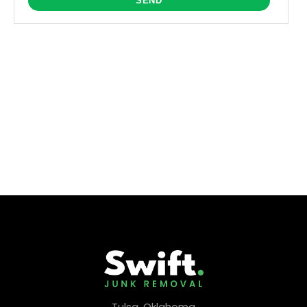
Tulsa, Oklahoma