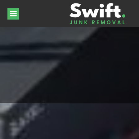
Supply chain